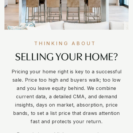
THINKING ABOUT
SELLING YOUR HOME?
Pricing your home right is key to a successful
sale. Price too high and buyers walk; too low
and you leave equity behind. We combine
current data, a detailed CMA, and demand
insights, days on market, absorption, price
bands, to set a list price that draws attention
fast and protects your return.