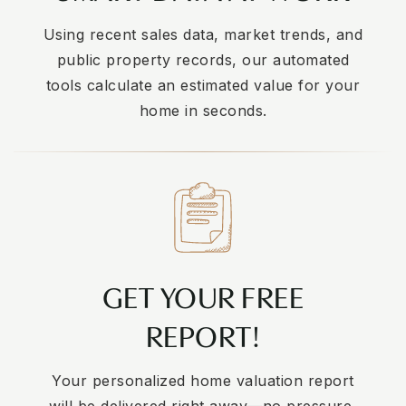
Using recent sales data, market trends, and
public property records, our automated
tools calculate an estimated value for your
home in seconds.
GET YOUR FREE
REPORT!
Your personalized home valuation report