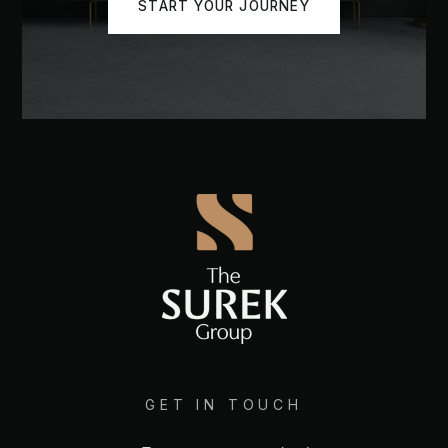
START YOUR JOURNEY
GET IN TOUCH