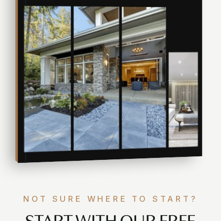
NOT SURE WHERE TO START?
START WITH OUR FREE