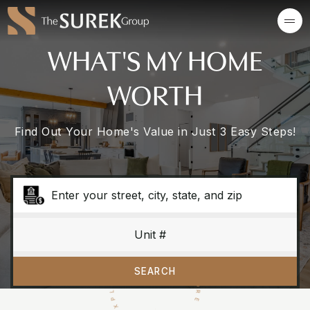
WHAT'S MY HOME
WORTH
Find Out Your Home's Value in Just 3 Easy Steps!
SCROLL TO EXPOLORE · SCROLL TO EXPLORE ·
SEARCH