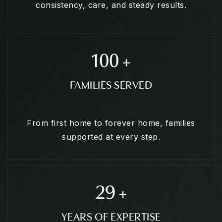
consistency, care, and steady results.
100
+
FAMILIES SERVED
From first home to forever home, families
supported at every step.
29
+
YEARS OF EXPERTISE