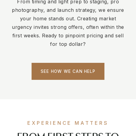
From timing and light prep to staging, pro
photography, and launch strategy, we ensure
your home stands out. Creating market
urgency invites strong offers, often within the
first weeks. Ready to pinpoint pricing and sell
for top dollar?
SEE HOW WE CAN HELP
EXPERIENCE MATTERS
FROM FIRST STEPS TO