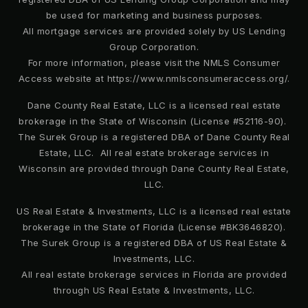
be used for marketing and business purposes.
All mortgage services are provided solely by US Lending
Group Corporation.
For more information, please visit the NMLS Consumer
Access website at https://www.nmlsconsumeraccess.org/.
Dane County Real Estate, LLC is a licensed real estate
brokerage in the State of Wisconsin (License #52116-90).
The Surek Group is a registered DBA of Dane County Real
Estate, LLC. All real estate brokerage services in
Wisconsin are provided through Dane County Real Estate,
LLC.
US Real Estate & Investments, LLC is a licensed real estate
brokerage in the State of Florida (License #BK3646820).
The Surek Group is a registered DBA of US Real Estate &
Investments, LLC.
All real estate brokerage services in Florida are provided
through US Real Estate & Investments, LLC.