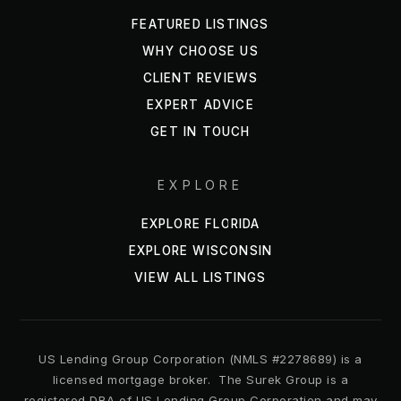
FEATURED LISTINGS
WHY CHOOSE US
CLIENT REVIEWS
EXPERT ADVICE
GET IN TOUCH
EXPLORE
EXPLORE FLORIDA
EXPLORE WISCONSIN
VIEW ALL LISTINGS
US Lending Group Corporation (NMLS #2278689) is a
licensed mortgage broker. The Surek Group is a
registered DBA of US Lending Group Corporation and may