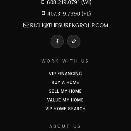
608.219.0791 (WI)
407.319.7990 (FL)
RICH@THESUREKGROUP.COM
WORK WITH US
VIP FINANCING
BUY A HOME
SELL MY HOME
VALUE MY HOME
VIP HOME SEARCH
ABOUT US