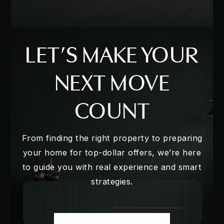
LET’S MAKE YOUR
NEXT MOVE
COUNT
From finding the right property to preparing
your home for top-dollar offers, we’re here
to guide you with real experience and smart
strategies.