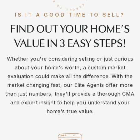
IS IT A GOOD TIME TO SELL?
FIND OUT YOUR HOME’S
VALUE IN 3 EASY STEPS!
Whether you're considering selling or just curious
about your home's worth, a custom market
evaluation could make all the difference. With the
market changing fast, our Elite Agents offer more
than just numbers, they'll provide a thorough CMA
and expert insight to help you understand your
home's true value.