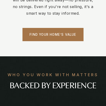
will be delivered right away—no pressure,
no strings. Even if you're not selling, it's a
smart way to stay informed.
FIND YOUR HOME’S VALUE
WHO YOU WORK WITH MATTERS
BACKED BY EXPERIENCE