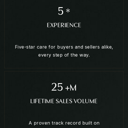
5
*
EXPERIENCE
Five-star care for buyers and sellers alike,
every step of the way.
25
+M
LIFETIME SALES VOLUME
A proven track record built on