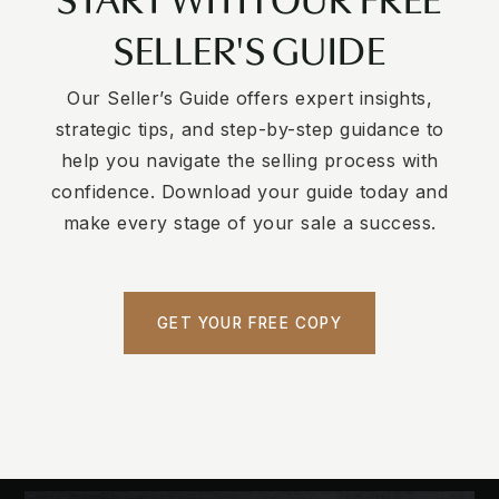
SELLER'S GUIDE
Our Seller’s Guide offers expert insights,
strategic tips, and step-by-step guidance to
help you navigate the selling process with
confidence. Download your guide today and
make every stage of your sale a success.
GET YOUR FREE COPY