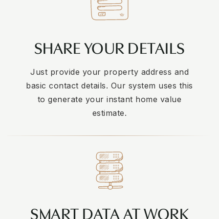
SHARE YOUR DETAILS
Just provide your property address and
basic contact details. Our system uses this
to generate your instant home value
estimate.
SMART DATA AT WORK