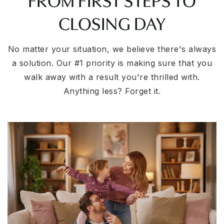
CLOSING DAY
No matter your situation, we believe there's always
a solution. Our #1 priority is making sure that you
walk away with a result you're thrilled with.
Anything less? Forget it.