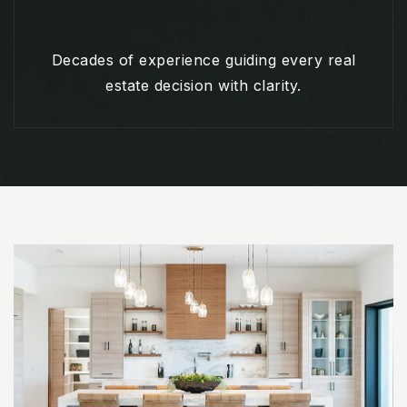
Decades of experience guiding every real
estate decision with clarity.