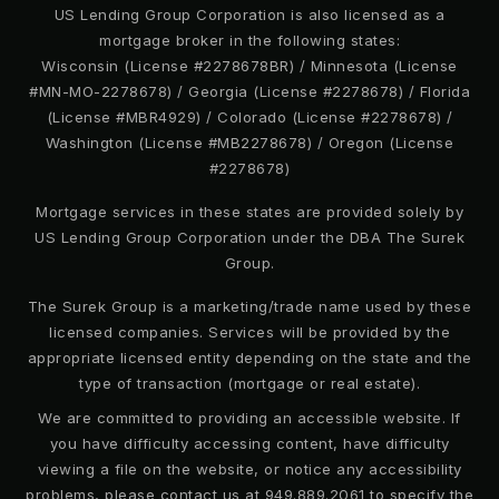
US Lending Group Corporation is also licensed as a
mortgage broker in the following states:
Wisconsin (License #2278678BR) / Minnesota (License
#MN-MO-2278678) / Georgia (License #2278678) / Florida
(License #MBR4929) / Colorado (License #2278678) /
Washington (License #MB2278678) / Oregon (License
#2278678)
Mortgage services in these states are provided solely by
US Lending Group Corporation under the DBA The Surek
Group.
The Surek Group is a marketing/trade name used by these
licensed companies. Services will be provided by the
appropriate licensed entity depending on the state and the
type of transaction (mortgage or real estate).
We are committed to providing an accessible website. If
you have difficulty accessing content, have difficulty
viewing a file on the website, or notice any accessibility
problems, please contact us at 949.889.2061 to specify the