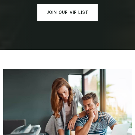
JOIN OUR VIP LIST