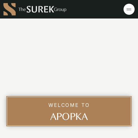
WELCOME TO
APOPKA