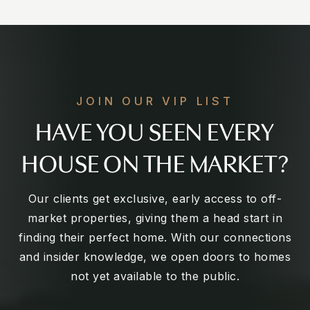
JOIN OUR VIP LIST
HAVE YOU SEEN EVERY
HOUSE ON THE MARKET?
Our clients get exclusive, early access to off-
market properties, giving them a head start in
finding their perfect home. With our connections
and insider knowledge, we open doors to homes
not yet available to the public.