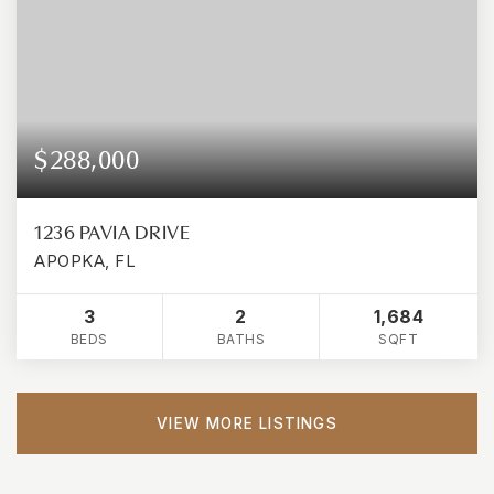
$288,000
1236 PAVIA DRIVE
APOPKA, FL
3
2
1,684
BEDS
BATHS
SQFT
VIEW MORE LISTINGS