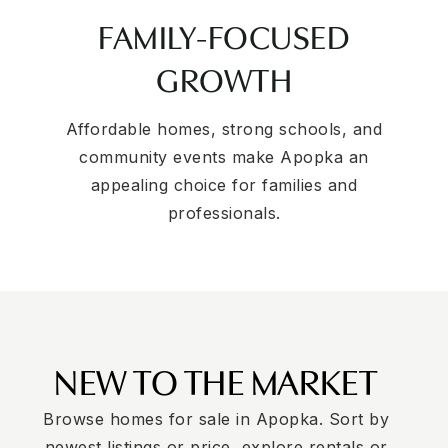
FAMILY-FOCUSED
GROWTH
Affordable homes, strong schools, and
community events make Apopka an
appealing choice for families and
professionals.
NEW TO THE MARKET
Browse homes for sale in Apopka. Sort by
newest listings or price, explore rentals or