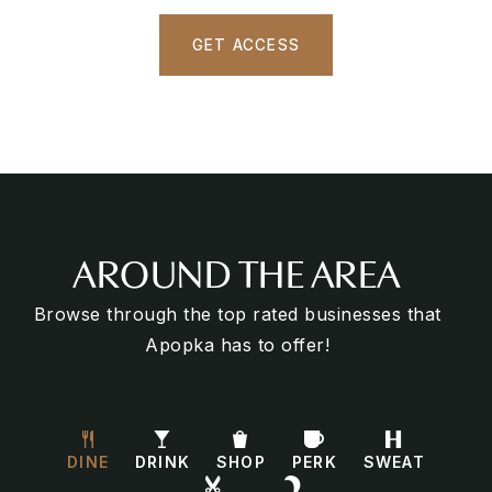
GET ACCESS
AROUND THE AREA
Browse through the top rated businesses that
Apopka has to offer!
DINE
DRINK
SHOP
PERK
SWEAT