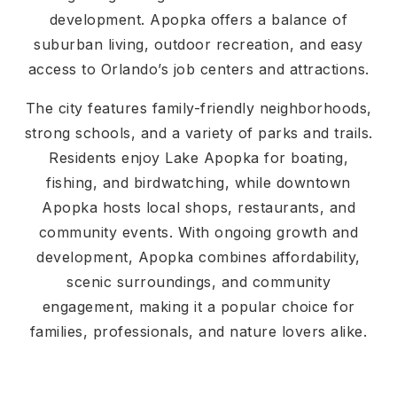
development. Apopka offers a balance of
suburban living, outdoor recreation, and easy
access to Orlando’s job centers and attractions.
The city features family-friendly neighborhoods,
strong schools, and a variety of parks and trails.
Residents enjoy Lake Apopka for boating,
fishing, and birdwatching, while downtown
Apopka hosts local shops, restaurants, and
community events. With ongoing growth and
development, Apopka combines affordability,
scenic surroundings, and community
engagement, making it a popular choice for
families, professionals, and nature lovers alike.