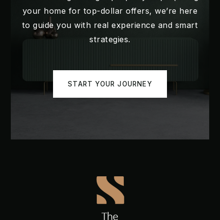
your home for top-dollar offers, we’re here
WEBSITE
to guide you with real experience and smart
strategies.
Kelly Park School
407-317-3200
START YOUR JOURNEY
Public
PK-8
Dream Lake Elementary School
407-884-2227
Public
PK-5
Wolf Lake Middle School