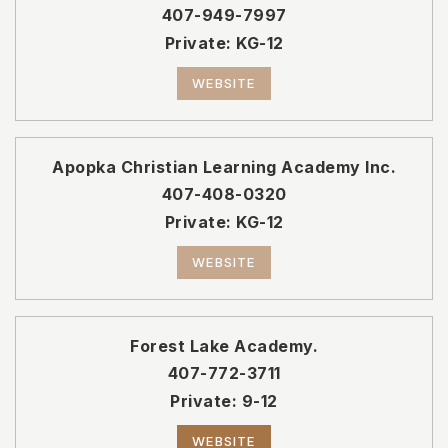
407-949-7997
Private
KG-12
WEBSITE
Apopka Christian Learning Academy Inc.
407-408-0320
Private
KG-12
WEBSITE
Forest Lake Academy.
407-772-3711
Private
9-12
WEBSITE