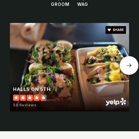
GROOM
WAG
SHARE
HALLS ON 5TH
58 Reviews