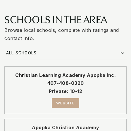
SCHOOLS IN THE AREA
Browse local schools, complete with ratings and
contact info.
ALL SCHOOLS
Christian Learning Academy Apopka Inc.
407-408-0320
Private
10-12
WEBSITE
Apopka Christian Academy