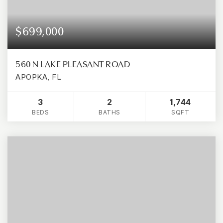
$699,000
560 N LAKE PLEASANT ROAD
APOPKA, FL
3
2
1,744
BEDS
BATHS
SQFT