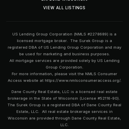
Public
PK-5
VIEW ALL LISTINGS
US Lending Group Corporation (NMLS #2278689) is a
Bear Lake Elementary School
licensed mortgage broker. The Surek Group is a
407-746-5550
registered DBA of US Lending Group Corporation and may
Public
KG-5
be used for marketing and business purposes.
All mortgage services are provided solely by US Lending
Group Corporation.
For more information, please visit the NMLS Consumer
Access website at https://www.nmlsconsumeraccess.org/.
Lovell Elementary School
407-884-2235
Dane County Real Estate, LLC is a licensed real estate
Public
PK-5
brokerage in the State of Wisconsin (License #52116-90).
The Surek Group is a registered DBA of Dane County Real
Estate, LLC. All real estate brokerage services in
Wisconsin are provided through Dane County Real Estate,
LLC.
Trinity Christian School