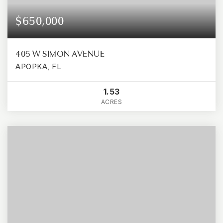
$650,000
405 W SIMON AVENUE
APOPKA, FL
1.53
ACRES