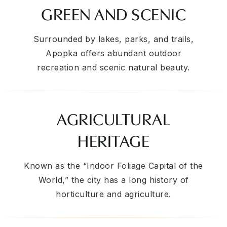
GREEN AND SCENIC
Surrounded by lakes, parks, and trails,
Apopka offers abundant outdoor
recreation and scenic natural beauty.
AGRICULTURAL
HERITAGE
Known as the “Indoor Foliage Capital of the
World,” the city has a long history of
horticulture and agriculture.