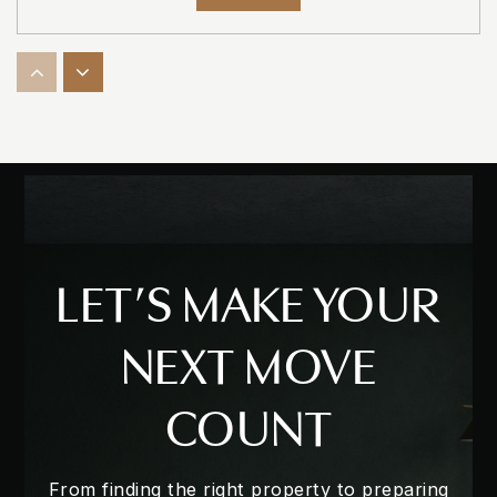
Sheeler High Charter
407-886-1825
Public
7-12
Lakeville Elementary School
LET’S MAKE YOUR
407-814-6110
Public
PK-5
NEXT MOVE
COUNT
Champion Preparatory Academy
407-788-0018
From finding the right property to preparing
Private
PK-12