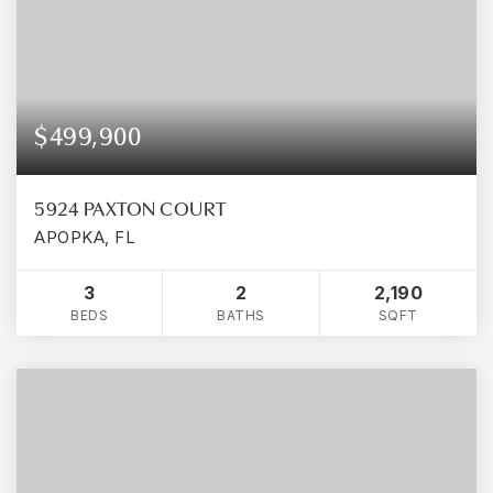
$499,900
5924 PAXTON COURT
APOPKA, FL
3
2
2,190
BEDS
BATHS
SQFT