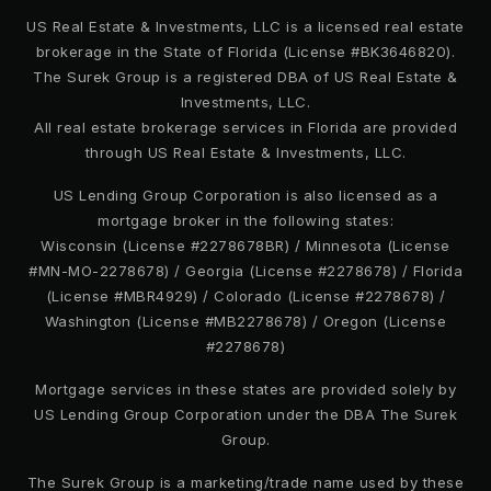
407-886-0212
US Real Estate & Investments, LLC is a licensed real estate
brokerage in the State of Florida (License #BK3646820).
Private
PK-12
The Surek Group is a registered DBA of US Real Estate &
WEBSITE
Investments, LLC.
All real estate brokerage services in Florida are provided
through US Real Estate & Investments, LLC.
Apoka Elementary School
US Lending Group Corporation is also licensed as a
407-884-2200
mortgage broker in the following states:
Wisconsin (License #2278678BR) / Minnesota (License
Public
PK-5
#MN-MO-2278678) / Georgia (License #2278678) / Florida
(License #MBR4929) / Colorado (License #2278678) /
Washington (License #MB2278678) / Oregon (License
#2278678)
Anointed Word Faith Academy
Mortgage services in these states are provided solely by
407-886-4989
US Lending Group Corporation under the DBA The Surek
Private
PK-5
Group.
WEBSITE
The Surek Group is a marketing/trade name used by these