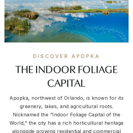
DISCOVER APOPKA
THE INDOOR FOLIAGE
CAPITAL
Apopka, northwest of Orlando, is known for its
greenery, lakes, and agricultural roots.
Nicknamed the “Indoor Foliage Capital of the
World,” the city has a rich horticultural heritage
alongside growing residential and commercial