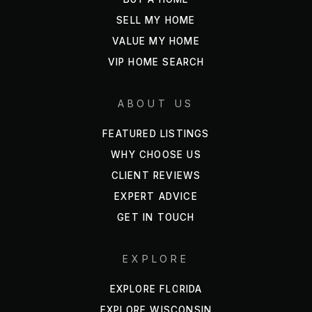
SELL MY HOME
Wekiva Kids Llc
VALUE MY HOME
407-880-6060
VIP HOME SEARCH
Private
PK-4
ABOUT US
WEBSITE
FEATURED LISTINGS
WHY CHOOSE US
Bear Lake Christian Academy
CLIENT REVIEWS
407-270-6691
EXPERT ADVICE
Private
KG-12
GET IN TOUCH
WEBSITE
EXPLORE
EXPLORE FLORIDA
Phillis Wheatley Elementary School
407-884-2250
EXPLORE WISCONSIN