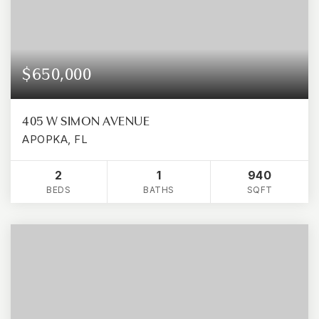
$650,000
405 W SIMON AVENUE
APOPKA, FL
2
1
940
BEDS
BATHS
SQFT