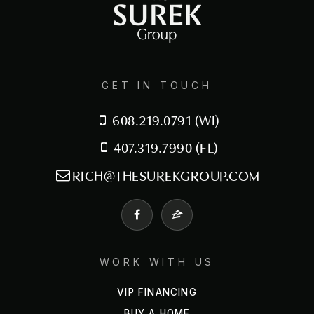
407-464-3317
Public
6-8
GET IN TOUCH
Central Florida Preparatory School
608.219.0791 (WI)
407-290-8073
Private
PK-12
407.319.7990 (FL)
RICH@THESUREKGROUP.COM
WEBSITE
Randall Academy
407-464-7776
WORK WITH US
Public
9-12
VIP FINANCING
WEBSITE
BUY A HOME