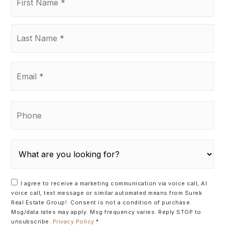
Name
*
Last
Name
*
Email
*
Phone
I agree to receive a marketing communication via voice call, AI
voice call, text message or similar automated means from Surek
Real Estate Group!. Consent is not a condition of purchase.
Msg/data rates may apply. Msg frequency varies. Reply STOP to
unsubscribe.
Privacy Policy
*