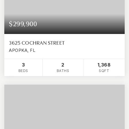
$299,900
3625 COCHRAN STREET
APOPKA, FL
3
2
1,368
BEDS
BATHS
SQFT