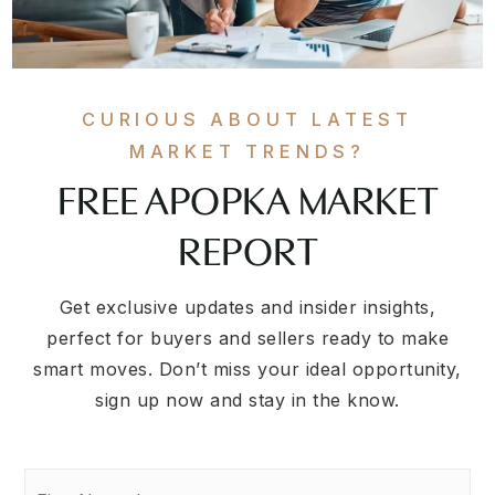
CURIOUS ABOUT LATEST
MARKET TRENDS?
FREE APOPKA MARKET
REPORT
Get exclusive updates and insider insights,
perfect for buyers and sellers ready to make
smart moves. Don’t miss your ideal opportunity,
sign up now and stay in the know.
First