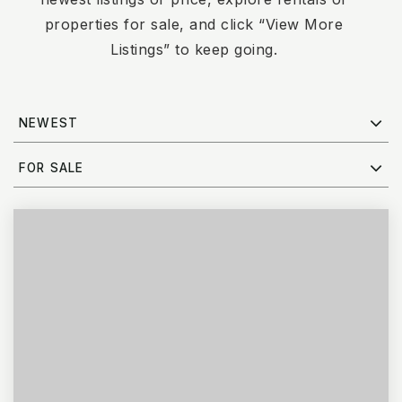
properties for sale, and click “View More
Listings” to keep going.
NEWEST
FOR SALE